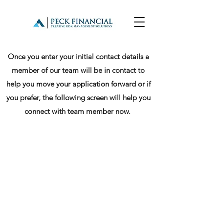
Once you enter your initial contact details a
member of our team will be in contact to
help you move your application forward or if
you prefer, the following screen will help you
connect with team member now.